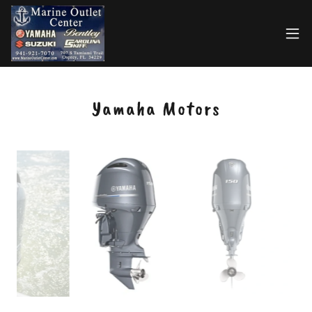
Select Language
▼
Yamaha Motors