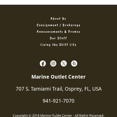
About Us
Consignment / Brokerage
Announcements & Promos
Our Staff
Living the Skiff Life
Marine Outlet Center
707 S. Tamiami Trail, Osprey, FL, USA
941-921-7070
Copyright © 2018 Marine Outlet Center - All Rights Reserved.